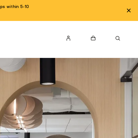
ps within 5-10
LOGIN
Cart
Search