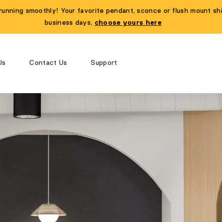
running smoothly! Your favorite pendant, sconce or flush mount shi
business days,
choose yours here
Us
Contact Us
Support