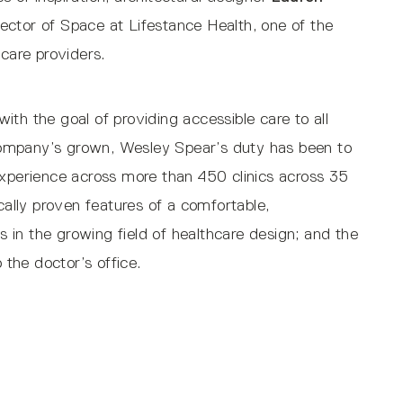
rector of Space at Lifestance Health, one of the
hcare providers.
th the goal of providing accessible care to all
ompany’s grown, Wesley Spear’s duty has been to
experience across more than 450 clinics across 35
ically proven features of a comfortable,
in the growing field of healthcare design; and the
o the doctor’s office.