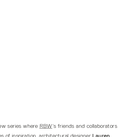
view series where
RBW
’s friends and collaborators
 of inspiration, architectural designer
Lauren