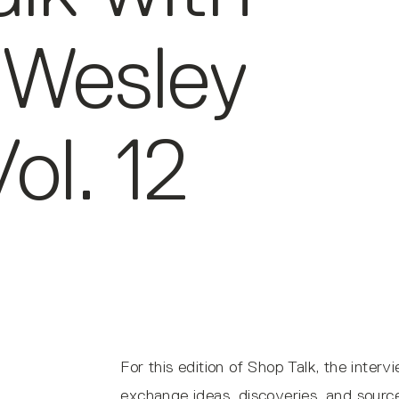
 Wesley
ol. 12
For this edition of Shop Talk, the inter
exchange ideas, discoveries, and sources