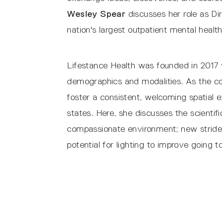
Wesley Spear
discusses her role as Di
nation's largest outpatient mental healt
Lifestance Health was founded in 2017 wi
demographics and modalities. As the c
foster a consistent, welcoming spatial 
states. Here, she discusses the scientif
compassionate environment; new strides 
potential for lighting to improve going t