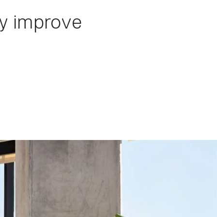
ly improve