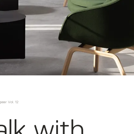
pear Vol. 12
lk with