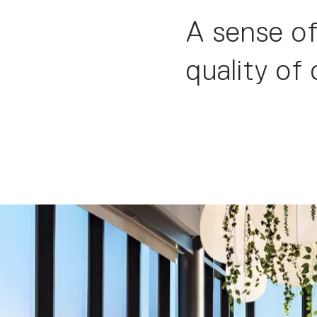
A sense of
quality of 