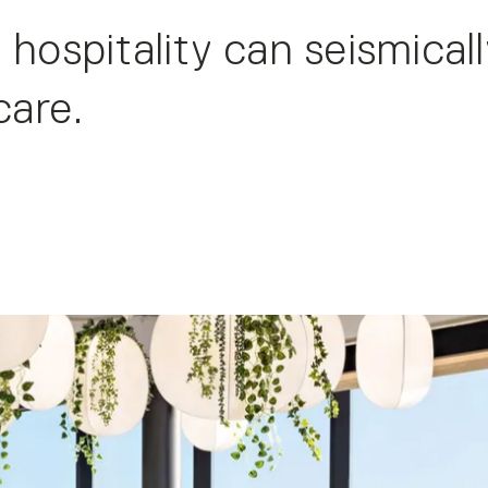
 hospitality can seismical
care.