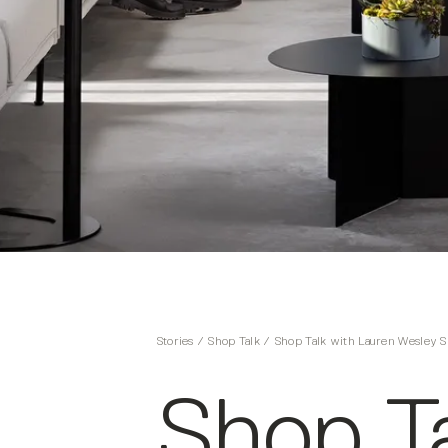
Stories
/
Shop Talk
/
Shop Talk with Lauren Wesley S
Shop Ta