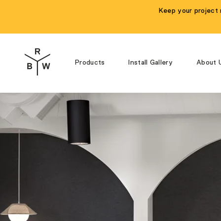
Keep your project 
Products
Install Gallery
About 