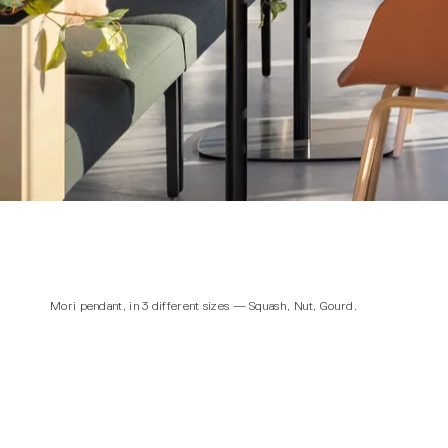
Mori pendant
, in 3 different sizes — Squash, Nut, Gourd.