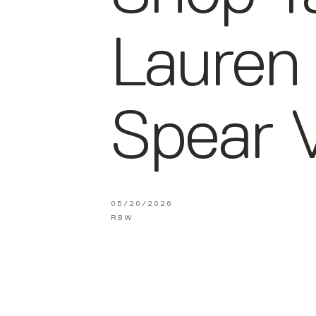
Lauren
Spear V
05/20/2026
RBW