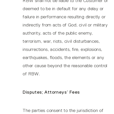
RBW shall not be liable to the Customer or
deemed to be in default for any delay or
failure in performance resulting directly or
indirectly from acts of God, civil or military
authority, acts of the public enemy,
terrorism, war, riots, civil disturbances,
insurrections, accidents, fire, explosions,
earthquakes, floods, the elements or any
other cause beyond the reasonable control
of RBW.
Disputes; Attorneys’ Fees
The parties consent to the jurisdiction of