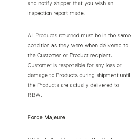
and notify shipper that you wish an
inspection report made.
All Products returned must be in the same
condition as they were when delivered to
the Customer or Product recipient.
Customer is responsible for any loss or
damage to Products during shipment until
the Products are actually delivered to
RBW.
Force Majeure