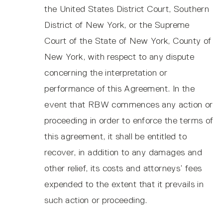
the United States District Court, Southern
District of New York, or the Supreme
Court of the State of New York, County of
New York, with respect to any dispute
concerning the interpretation or
performance of this Agreement. In the
event that RBW commences any action or
proceeding in order to enforce the terms of
this agreement, it shall be entitled to
recover, in addition to any damages and
other relief, its costs and attorneys’ fees
expended to the extent that it prevails in
such action or proceeding.