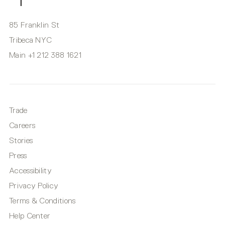
85 Franklin St
Tribeca NYC
Main
+1 212 388 1621
Trade
Careers
Stories
Press
Accessibility
Privacy Policy
Terms & Conditions
Help Center