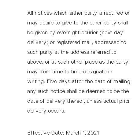
All notices which either party is required or
may desire to give to the other party shall
be given by overnight courier (next day
delivery) or registered mail, addressed to
such party at the address referred to
above, or at such other place as the party
may from time to time designate in
writing. Five days after the date of mailing
any such notice shall be deemed to be the
date of delivery thereof, unless actual prior
delivery occurs.
Effective Date: March 1, 2021