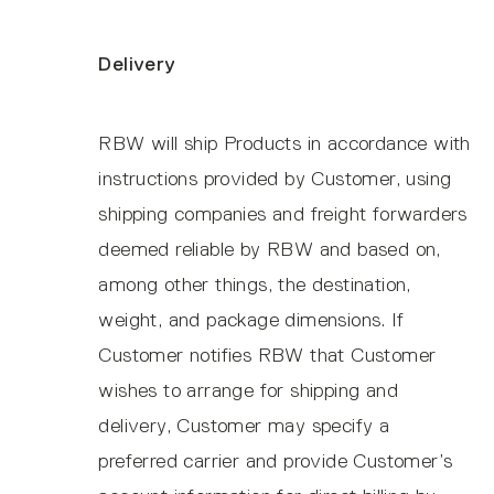
Delivery
RBW will ship Products in accordance with
instructions provided by Customer, using
shipping companies and freight forwarders
deemed reliable by RBW and based on,
among other things, the destination,
weight, and package dimensions. If
Customer notifies RBW that Customer
wishes to arrange for shipping and
delivery, Customer may specify a
preferred carrier and provide Customer’s