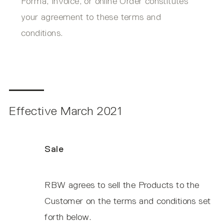
Forma, Invoice, or online Order constitutes
your agreement to these terms and
conditions.
Effective March 2021
Sale
RBW agrees to sell the Products to the
Customer on the terms and conditions set
forth below.