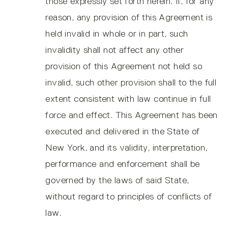
those expressly set forth herein. If, for any
reason, any provision of this Agreement is
held invalid in whole or in part, such
invalidity shall not affect any other
provision of this Agreement not held so
invalid, such other provision shall to the full
extent consistent with law continue in full
force and effect. This Agreement has been
executed and delivered in the State of
New York, and its validity, interpretation,
performance and enforcement shall be
governed by the laws of said State,
without regard to principles of conflicts of
law.