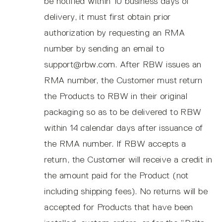
be notified within 10 business days of
delivery, it must first obtain prior
authorization by requesting an RMA
number by sending an email to
support@rbw.com. After RBW issues an
RMA number, the Customer must return
the Products to RBW in their original
packaging so as to be delivered to RBW
within 14 calendar days after issuance of
the RMA number. If RBW accepts a
return, the Customer will receive a credit in
the amount paid for the Product (not
including shipping fees). No returns will be
accepted for Products that have been