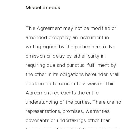
Miscellaneous
This Agreement may not be modified or
amended except by an instrument in
writing signed by the parties hereto. No
omission or delay by either party in
requiring due and punctual fulfillment by
the other in its obligations hereunder shall
be deemed to constitute a waiver. This
Agreement represents the entire
understanding of the parties. There are no
representations, promises, warranties,
covenants or undertakings other than