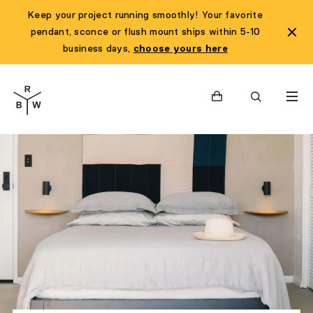
Keep your project running smoothly! Your favorite
pendant, sconce or flush mount ships within 5-10
business days,
choose yours here
Cart
Search