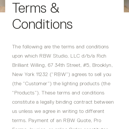
Terms &
Conditions
The following are the terms and conditions
upon which RBW Studio, LLC d/b/a Rich
Brilliant Willing, 67 34th Street, #5, Brooklyn,
New York 11232 (“RBW”) agrees to sell you
(the “Customer”) the lighting products (the
“Products”). These terms and conditions
constitute a legally binding contract between
us unless we agree in writing to different
terms. Payment of an RBW Quote, Pro