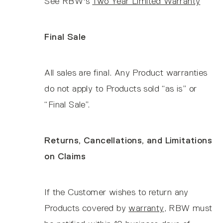
See RBW's
Two Year Limited Warranty
Final Sale
All sales are final. Any Product warranties
do not apply to Products sold “as is” or
“Final Sale”.
Returns, Cancellations, and Limitations
on Claims
If the Customer wishes to return any
Products covered by
warranty
, RBW must