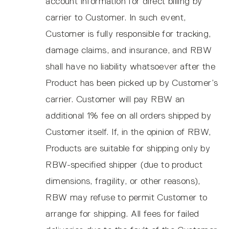
account information for direct billing by
carrier to Customer. In such event,
Customer is fully responsible for tracking,
damage claims, and insurance, and RBW
shall have no liability whatsoever after the
Product has been picked up by Customer’s
carrier. Customer will pay RBW an
additional 1% fee on all orders shipped by
Customer itself. If, in the opinion of RBW,
Products are suitable for shipping only by
RBW-specified shipper (due to product
dimensions, fragility, or other reasons),
RBW may refuse to permit Customer to
arrange for shipping. All fees for failed