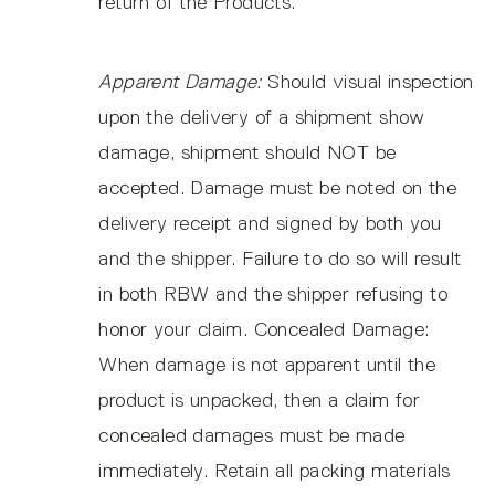
return of the Products.
Apparent Damage:
Should visual inspection
upon the delivery of a shipment show
damage, shipment should NOT be
accepted. Damage must be noted on the
delivery receipt and signed by both you
and the shipper. Failure to do so will result
in both RBW and the shipper refusing to
honor your claim. Concealed Damage:
When damage is not apparent until the
product is unpacked, then a claim for
concealed damages must be made
immediately. Retain all packing materials