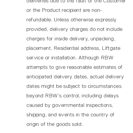
deliveries due to the fault of the Customer
or the Product recipient are non-
refundable. Unless otherwise expressly
provided, delivery charges do not include
charges for inside delivery, unpacking,
placement, Residential address, Liftgate
service or installation. Although RBW
attempts to give reasonable estimates of
anticipated delivery dates, actual delivery
dates might be subject to circumstances
beyond RBW’s control, including delays
caused by governmental inspections,
shipping, and events in the country of
origin of the goods sold.