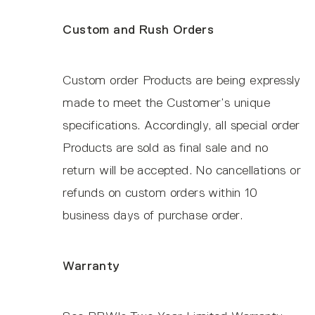
Custom and Rush Orders
Custom order Products are being expressly
made to meet the Customer’s unique
specifications. Accordingly, all special order
Products are sold as final sale and no
return will be accepted. No cancellations or
refunds on custom orders within 10
business days of purchase order.
Warranty