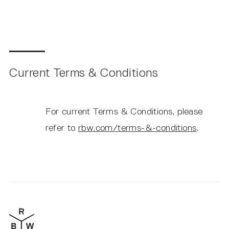
Current Terms & Conditions
For current Terms & Conditions, please
refer to
rbw.com/terms-&-conditions
.