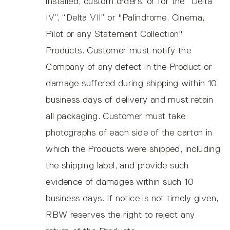
installed, custom orders, or for the “Delta
IV”, “Delta VII” or "Palindrome, Cinema,
Pilot or any Statement Collection"
Products. Customer must notify the
Company of any defect in the Product or
damage suffered during shipping within 10
business days of delivery and must retain
all packaging. Customer must take
photographs of each side of the carton in
which the Products were shipped, including
the shipping label, and provide such
evidence of damages within such 10
business days. If notice is not timely given,
RBW reserves the right to reject any