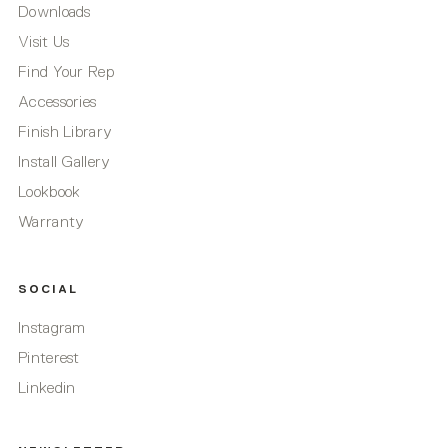
Downloads
Visit Us
Find Your Rep
Accessories
Finish Library
Install Gallery
Lookbook
Warranty
SOCIAL
Instagram
Pinterest
Linkedin