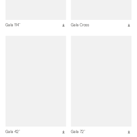
Gala 114”
Gala Cross
Gala 42”
Gala 72”