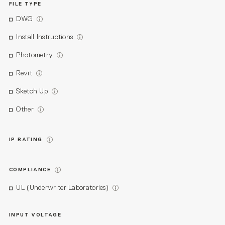
FILE TYPE
DWG
Install Instructions
Photometry
Revit
Sketch Up
Other
IP RATING
COMPLIANCE
UL (Underwriter Laboratories)
INPUT VOLTAGE