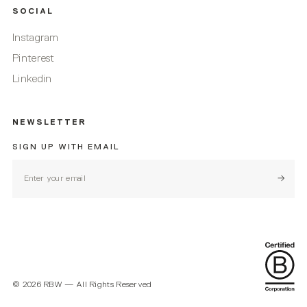
SOCIAL
Instagram
Pinterest
Linkedin
NEWSLETTER
SIGN UP WITH EMAIL
Subscr
©
2026
RBW — All Rights Reserved