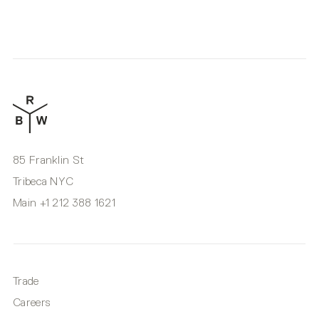
85 Franklin St
Tribeca NYC
Main
+1 212 388 1621
Trade
Careers