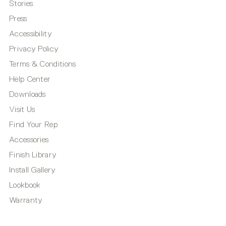
Stories
Press
Accessibility
Privacy Policy
Terms & Conditions
Help Center
Downloads
Visit Us
Find Your Rep
Accessories
Finish Library
Install Gallery
Lookbook
Warranty