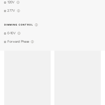
120V
277V
DIMMING CONTROL
0-10V
Forward Phase