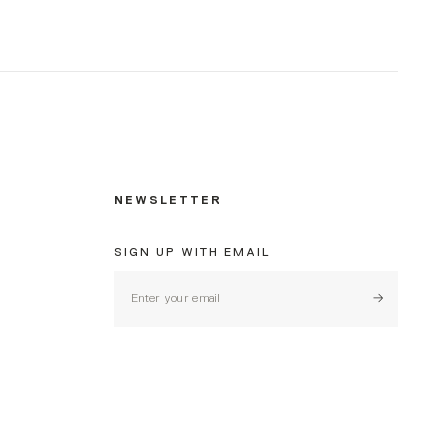
NEWSLETTER
SIGN UP WITH EMAIL
Subscribe