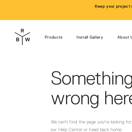
Navigated to Something's wrong here...
Keep your project 
Products
Install Gallery
About 
Something
wrong here
We can't find the page you're looking fo
our Help Center or head back home.