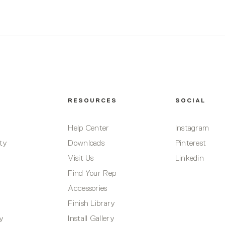
RESOURCES
SOCIAL
Help Center
Instagram
ity
Downloads
Pinterest
Visit Us
Linkedin
Find Your Rep
Accessories
Finish Library
ty
Install Gallery