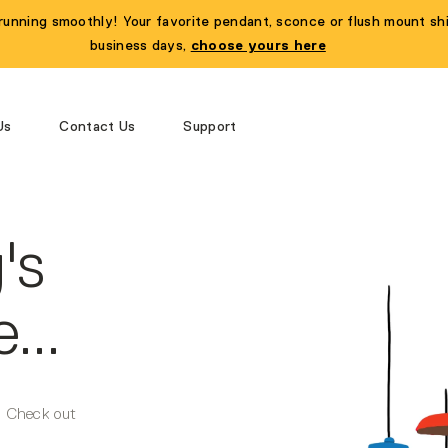
running smoothly! Your favorite pendant, sconce or flush mount shi
business days,
choose yours here
Us
Contact Us
Support
's
...
r. Check out