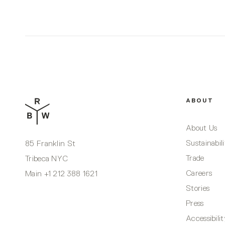
ABOUT
About Us
Sustainabil
85 Franklin St
Trade
Tribeca NYC
Careers
Main
+1 212 388 1621
Stories
Press
Accessibili