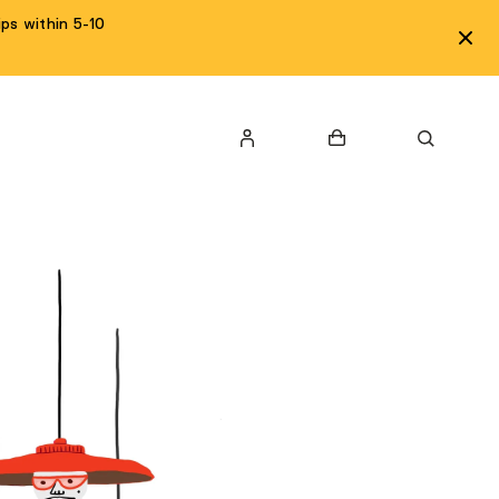
ps within 5-10
LOGIN
Cart
Search