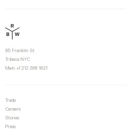
85 Franklin St
Tribeca NYC
Main
+1 212 388 1621
Trade
Careers
Stories
Press