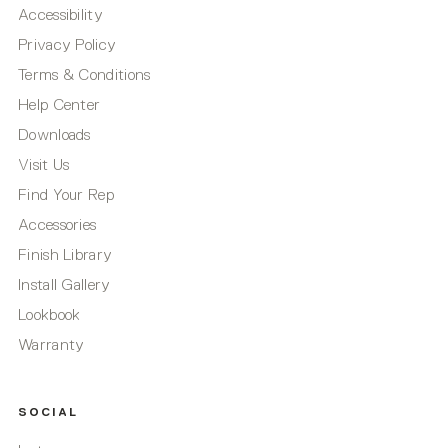
Accessibility
Privacy Policy
Terms & Conditions
Help Center
Downloads
Visit Us
Find Your Rep
Accessories
Finish Library
Install Gallery
Lookbook
Warranty
SOCIAL