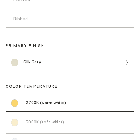
Ribbed
PRIMARY FINISH
Silk Grey
COLOR TEMPERATURE
2700K (warm white)
3000K (soft white)