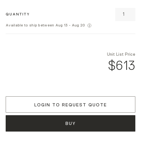
QUANTITY
Available to ship between Aug 13 - Aug 20
Unit List Price
$613
LOGIN TO REQUEST QUOTE
BUY