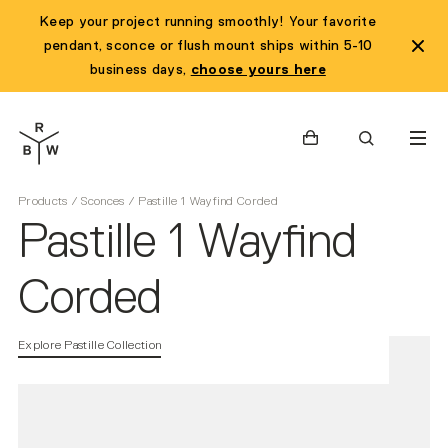
Keep your project running smoothly! Your favorite
pendant, sconce or flush mount ships within 5-10
business days,
choose yours here
Cart
Search
Products
/
Sconces
/
Pastille 1 Wayfind Corded
Pastille 1 Wayfind
Corded
Explore Pastille Collection