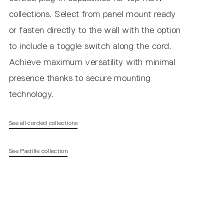
collections. Select from panel mount ready
or fasten directly to the wall with the option
to include a toggle switch along the cord.
Achieve maximum versatility with minimal
presence thanks to secure mounting
technology.
See all corded collections
See Pastille collection