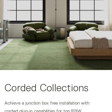
UL Listed to Canadian safety standards.
AC Input
Suitable for Dry Locations Only
IP20
NOTE ON IMAGERY
All product photos are made using the correlated color
temperature (CCT) of 2700k. The actual color
temperature experienced within your environment may
vary based on other light sources and materials present.
Corded Collections
Achieve a junction box free installation with
corded plug-in capabilities for top RBW