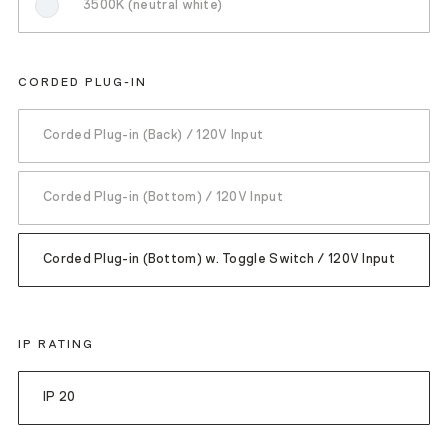
3500K (neutral white)
CORDED PLUG-IN
Corded Plug-in (Back) / 120V Input
Corded Plug-in (Bottom) / 120V Input
Corded Plug-in (Bottom) w. Toggle Switch / 120V Input
IP RATING
IP 20