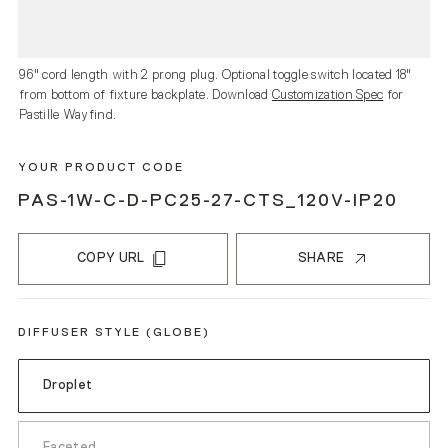
96" cord length with 2 prong plug. Optional toggle switch located 18"
from bottom of fixture backplate. Download
Customization Spec
for
Pastille Wayfind.
YOUR PRODUCT CODE
PAS-1W-C-D-PC25-27-CTS_120V-IP20
COPY URL
SHARE
DIFFUSER STYLE (GLOBE)
Droplet
Faceted