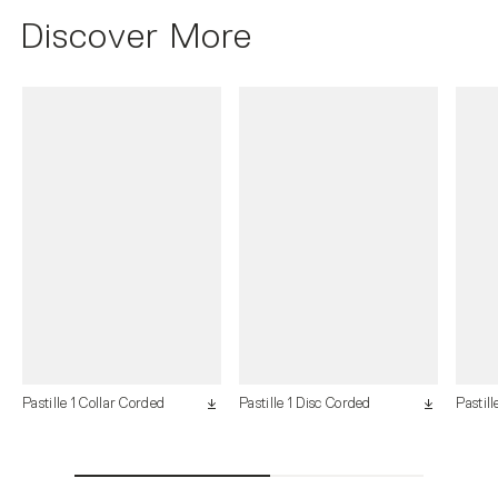
Discover More
Pastille 1 Collar Corded
Pastille 1 Disc Corded
Pastill