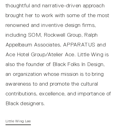
thoughtful and narrative-driven approach
brought her to work with some of the most
renowned and inventive design firms,
including SOM, Rockwell Group, Ralph
Appelbaum Associates, APPARATUS and
Copia Frosted IES (DC Input)
Ace Hotel Group/Atelier Ace. Little Wing is
also the founder of Black Folks In Design,
LUMEN OUTPUT / CCT
an organization whose mission is to bring
awareness to and promote the cultural
contributions, excellence, and importance of
Black designers.
DC Input
Little Wing Lee