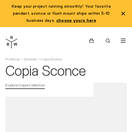
Keep your project running smoothly! Your favorite
pendant, sconce or flush mount ships within 5-10
business days,
choose yours here
Cart
Search
Products
/
Sconces
/
Copia Sconce
Copia Sconce
Explore Copia Collection