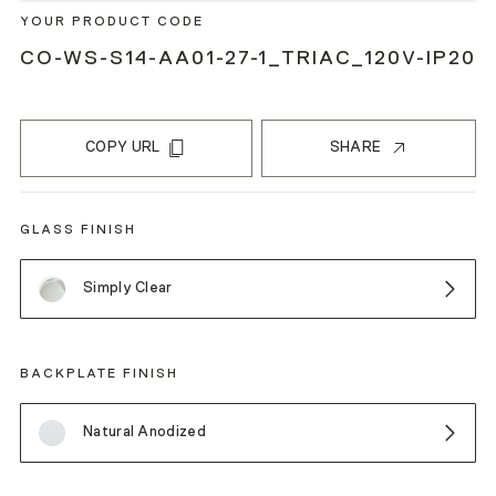
YOUR PRODUCT CODE
CO-WS-S14-AA01-27-1_TRIAC_120V-IP20
COPY URL
SHARE
GLASS FINISH
Simply Clear
BACKPLATE FINISH
Natural Anodized