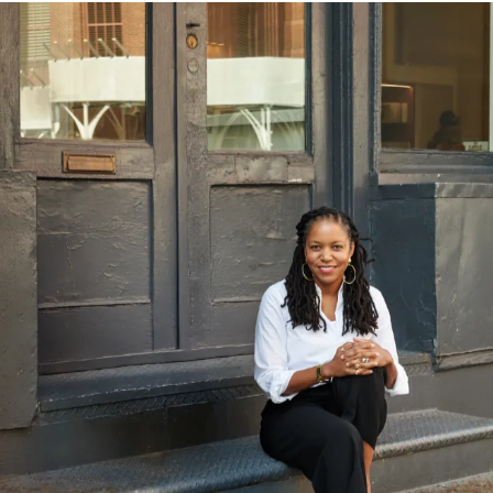
Tap the center of image to zoom.
Luminous Efficacy 72.2 lm/W (Simply Clear) | 41.8
lm/W (Warm Grey)
SKETCH UP
90+ CRI
Above stats are measured based on 2700K fixture.
For other variations please see photometry download
PHOTOMETRY
below
.
Copia Simply Clear (DC Input)
INSTALL INSTRUCTIONS
LED LIFESPAN
50k hr
BLANK TEAR SHEET
PATENT FILE NUMBER
US: D111213, CA: 230355, AU: 202412041, EU:
DM/236845
CERTIFICATION
ADA Compliant
UL Listed
UL Listed to Canadian safety standards.
Copia Warm Grey (DC Input)