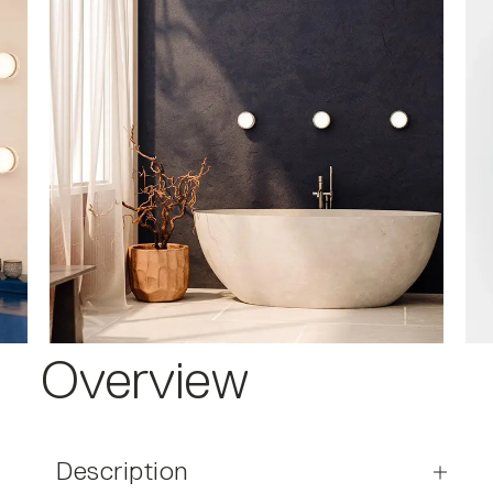
Overview
Description