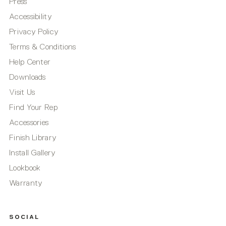
Press
Accessibility
Privacy Policy
Terms & Conditions
Help Center
Downloads
Visit Us
Find Your Rep
Accessories
Finish Library
Install Gallery
Lookbook
Warranty
SOCIAL