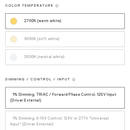
COLOR TEMPERATURE
2700K (warm white)
3000K (soft white)
3500K (neutral white)
DIMMING / CONTROL / INPUT
1% Dimming, TRIAC / Forward Phase Control, 120V Input
(Driver External)
1% Dimming, 0-10V Control, 120V or 277V "Universal
Input" (Driver External)