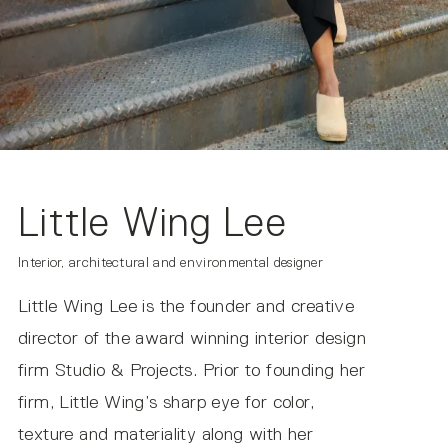
Suitable for Damp Locations
IP20
NOTE ON IMAGERY
All product photos are made using the correlated color
temperature (CCT) of 2700k. The actual color
temperature experienced within your environment may
vary based on other light sources and materials present.
Little Wing Lee
Interior, architectural and environmental designer
Copia DC Midnight IES (DC Input)
Little Wing Lee is the founder and creative
director of the award winning interior design
firm Studio & Projects. Prior to founding her
firm, Little Wing’s sharp eye for color,
texture and materiality along with her