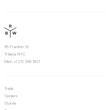
85 Franklin St
Tribeca NYC
Main
+1 212 388 1621
Trade
Careers
Stories