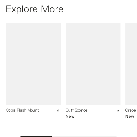
Explore More
Copia Flush Mount
Cuff Sconce
Crepe
New
New