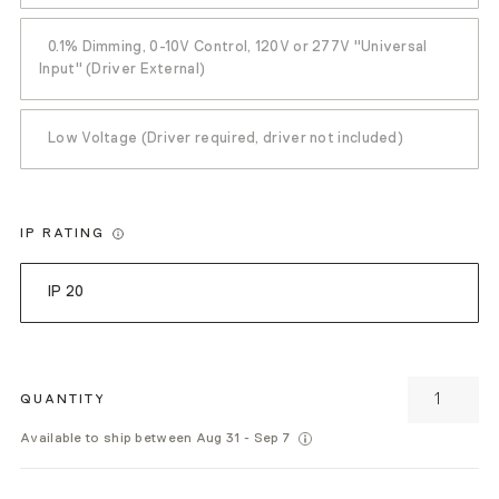
0.1% Dimming, 0-10V Control, 120V or 277V "Universal
Input" (Driver External)
Low Voltage (Driver required, driver not included)
IP RATING
IP 20
QUANTITY
Available to ship between Aug 31 - Sep 7