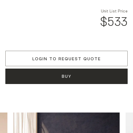
Unit List Price
$533
LOGIN TO REQUEST QUOTE
BUY