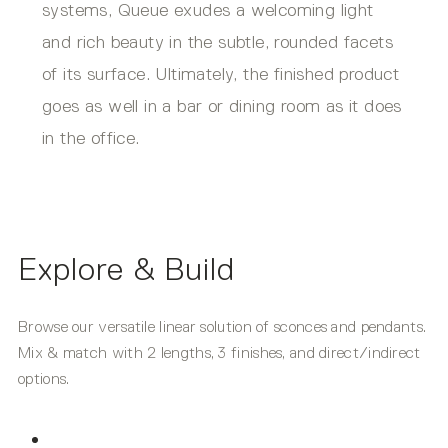
systems, Queue exudes a welcoming light
and rich beauty in the subtle, rounded facets
of its surface. Ultimately, the finished product
goes as well in a bar or dining room as it does
in the office.
Explore & Build
Browse our versatile linear solution of sconces and pendants.
Mix & match with 2 lengths, 3 finishes, and direct/indirect
options.