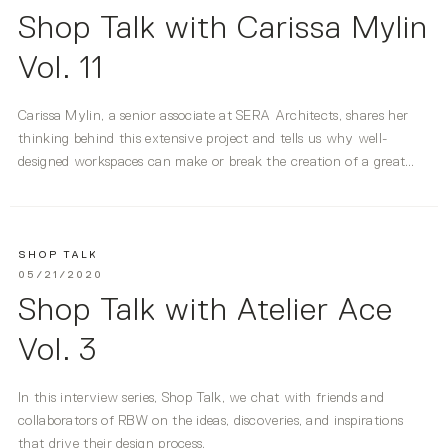
Shop Talk with Carissa Mylin
Vol. 11
Carissa Mylin, a senior associate at SERA Architects, shares her
thinking behind this extensive project and tells us why well-
designed workspaces can make or break the creation of a great
idea.
SHOP TALK
05/21/2020
Shop Talk with Atelier Ace
Vol. 3
In this interview series, Shop Talk, we chat with friends and
collaborators of RBW on the ideas, discoveries, and inspirations
that drive their design process.