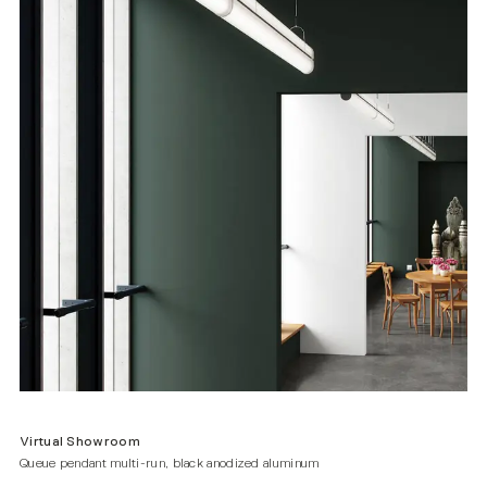
Virtual Showroom
Queue pendant multi-run, black anodized aluminum