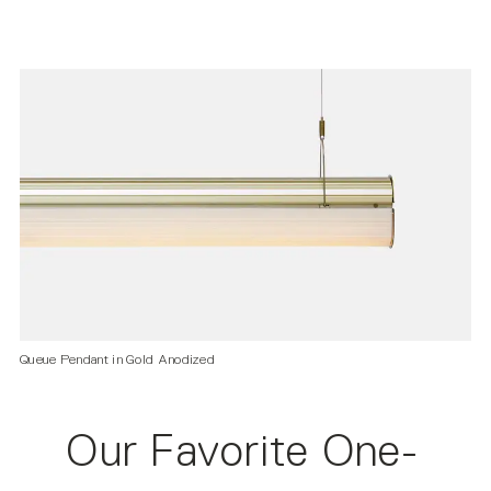
Queue Pendant in Gold Anodized
Our Favorite One-