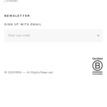
Linkedin
NEWSLETTER
SIGN UP WITH EMAIL
Subscr
©
2026
RBW — All Rights Reserved