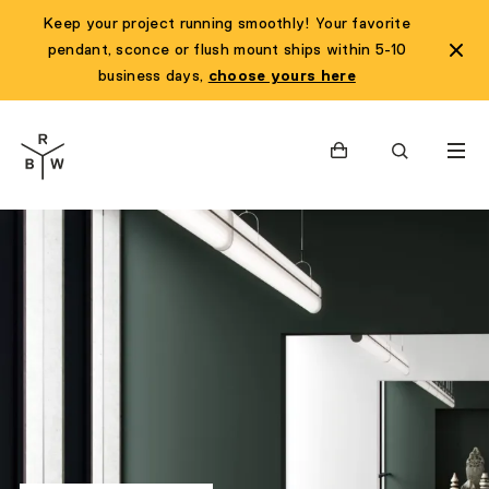
Keep your project running smoothly! Your favorite
pendant, sconce or flush mount ships within 5-10
business days,
choose yours here
Cart
Search