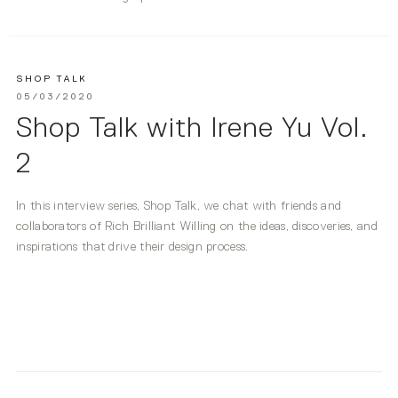
SHOP TALK
05/03/2020
Shop Talk with Irene Yu Vol.
2
In this interview series, Shop Talk, we chat with friends and
collaborators of Rich Brilliant Willing on the ideas, discoveries, and
inspirations that drive their design process.