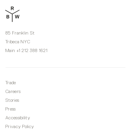
85 Franklin St
Tribeca NYC
Main
+1 212 388 1621
Trade
Careers
Stories
Press
Accessibility
Privacy Policy