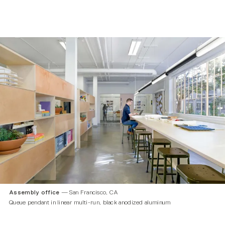
Assembly office
— San Francisco, CA
Queue pendant in linear multi-run, black anodized aluminum