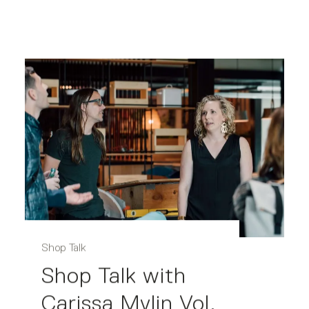
Shop Talk
Shop Talk with
Carissa Mylin Vol.