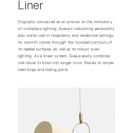
Liner
Originally conceived as an answer to the monotony
of workplace lighting, Queue’s welcoming personality
also works well in hospitality and residential settings.
Its warmth comes through the rounded contours of
its reeded surfaces, as well as its robust, even
lighting. As a linear system, Queue easily combines
individual fixtures into longer rows, thanks to simple
steel loops and sliding joints.