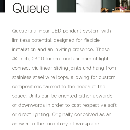
Queue
Queue is a linear LED pendant system with
limitless potential, designed for flexible
installation and an inviting presence. These
44-inch, 2300-lumen modular bars of light
connect via linear sliding joints and hang from
stainless steel wire loops, allowing for custom
compositions tailored to the needs of the
space. Units can be oriented either upwards
or downwards in order to cast respective soft
or direct lighting. Originally conceived as an
answer to the monotony of workplace