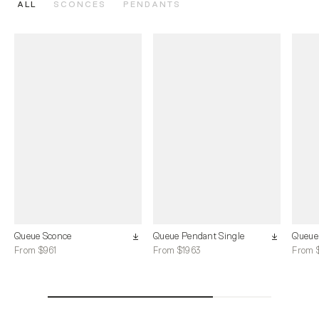
ALL
SCONCES
PENDANTS
Queue Sconce
Queue Pendant Single
Queue
From $961
From $1963
From 