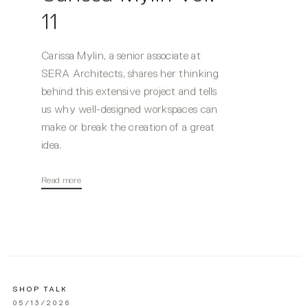
11
Carissa Mylin, a senior associate at
SERA Architects, shares her thinking
behind this extensive project and tells
us why well-designed workspaces can
make or break the creation of a great
idea.
Read more
SHOP TALK
05/13/2026