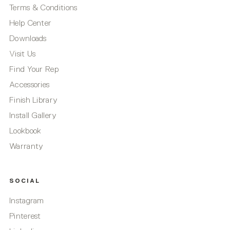
Terms & Conditions
Help Center
Downloads
Visit Us
Find Your Rep
Accessories
Finish Library
Install Gallery
Lookbook
Warranty
SOCIAL
Instagram
Pinterest